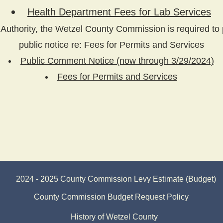
Health Department Fees for Lab Services
Authority, the Wetzel County Commission is required to 
public notice re: Fees for Permits and Services
Public Comment Notice
(now through 3/29/2024)
Fees for Permits and Services
2024 - 2025 County Commission Levy Estimate (Budget)
County Commission Budget Request Policy
History of Wetzel County