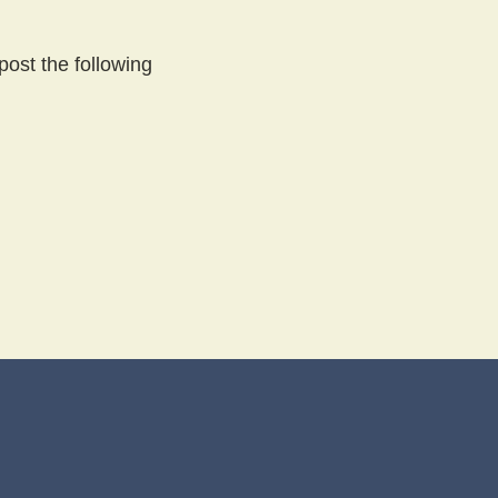
post the following