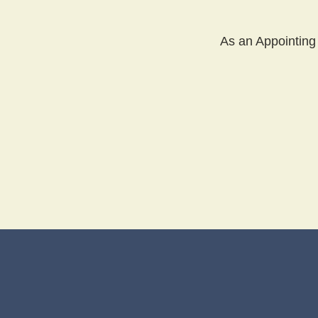
As an Appointing 