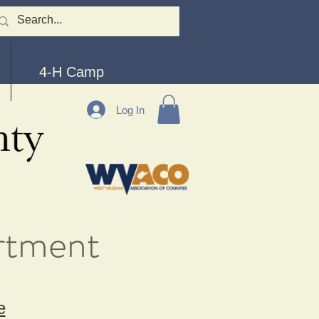
4-H Camp
Log In
rtment
e