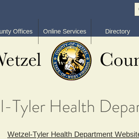
unty Offices
Online Services
Directory
l-Tyler Health Depa
Wetzel-Tyler Health Department Websit