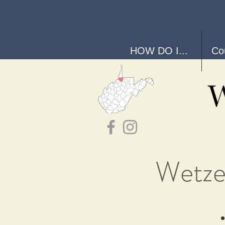
HOW DO I...
Co
Wetze