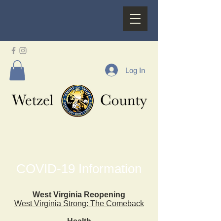
Log In
COVID-19 Information
West Virginia Reopening
West Virginia Strong: The Comeback