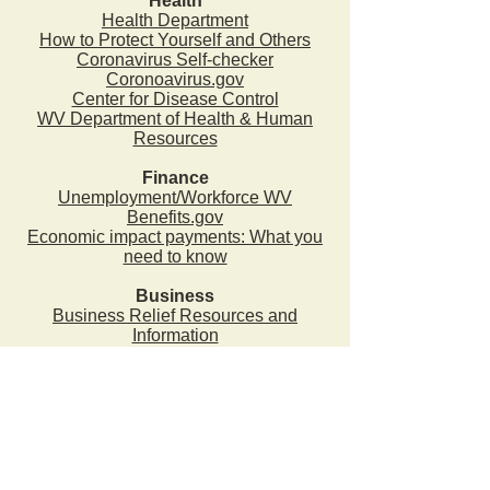
Health
Health Department
How to Protect Yourself and Others
Coronavirus Self-checker
Coronoavirus.gov
Center for Disease Control
WV Department of Health & Human
Resources
Finance
Unemployment/Workforce WV
Benefits.gov
Economic impact payments: What you
need to know
Business
Business Relief Resources and
Information
2024 - 2025 County Commission Levy
Estimate (Budget)
County Commission Budget Request Policy