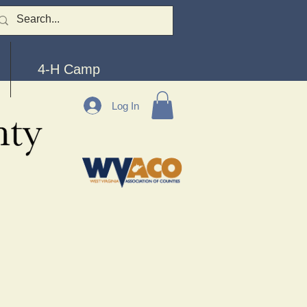
4-H Camp
Log In