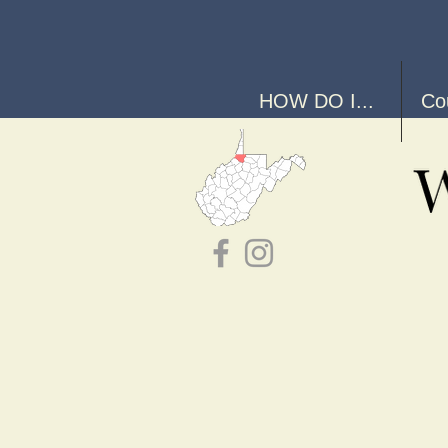
HOW DO I...
Co