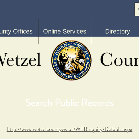
unty Offices
Online Services
Directory
Search Public Records
http://www.wetzelcountywv.us/WEBInquiry/Default.aspx