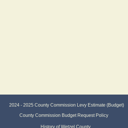
2024 - 2025 County Commission Levy Estimate (Budget)
County Commission Budget Request Policy
History of Wetzel County