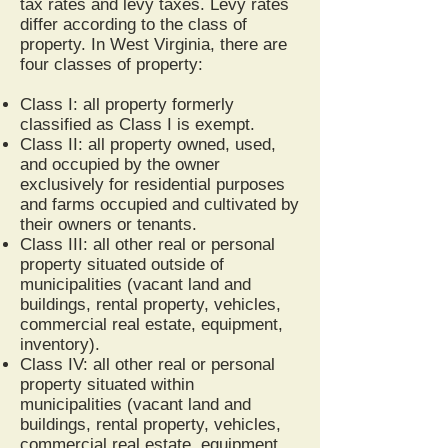
tax rates and levy taxes. Levy rates
differ according to the class of
property. In West Virginia, there are
four classes of property:
Class I: all property formerly
classified as Class I is exempt.
Class II: all property owned, used,
and occupied by the owner
exclusively for residential purposes
and farms occupied and cultivated by
their owners or tenants.
Class III: all other real or personal
property situated outside of
municipalities (vacant land and
buildings, rental property, vehicles,
commercial real estate, equipment,
inventory).
Class IV: all other real or personal
property situated within
municipalities (vacant land and
buildings, rental property, vehicles,
commercial real estate, equipment,