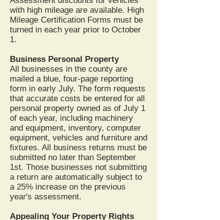
Assessment discounts for vehicles
with high mileage are available. High
Mileage Certification Forms must be
turned in each year prior to October
1.
Business Personal Property
All businesses in the county are
mailed a blue, four-page reporting
form in early July. The form requests
that accurate costs be entered for all
personal property owned as of July 1
of each year, including machinery
and equipment, inventory, computer
equipment, vehicles and furniture and
fixtures. All business returns must be
submitted no later than September
1st. Those businesses not submitting
a return are automatically subject to
a 25% increase on the previous
year's assessment.
Appealing Your Property Rights