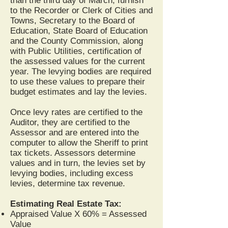
than the third day of March, furnish
to the Recorder or Clerk of Cities and
Towns, Secretary to the Board of
Education, State Board of Education
and the County Commission, along
with Public Utilities, certification of
the assessed values for the current
year. The levying bodies are required
to use these values to prepare their
budget estimates and lay the levies.
Once levy rates are certified to the
Auditor, they are certified to the
Assessor and are entered into the
computer to allow the Sheriff to print
tax tickets. Assessors determine
values and in turn, the levies set by
levying bodies, including excess
levies, determine tax revenue.
Estimating Real Estate Tax:
Appraised Value X 60% = Assessed
Value