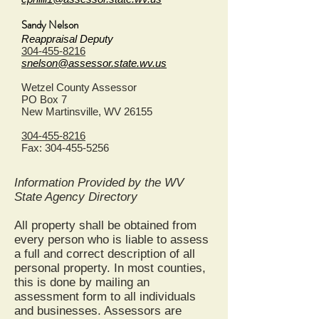
Sandy Nelson
Reappraisal Deputy
304-455-8216
snelson@assessor.state.wv.us
Wetzel County Assessor
PO Box 7
New Martinsville, WV 26155
304-455-8216
Fax:
304-455-5256
Information Provided by the WV
State Agency Directory
All property shall be obtained from
every person who is liable to assess
a full and correct description of all
personal property. In most counties,
this is done by mailing an
assessment form to all individuals
and businesses. Assessors are