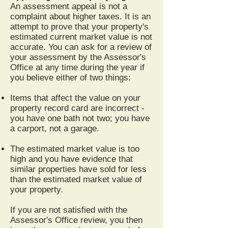
An assessment appeal is not a
complaint about higher taxes. It is an
attempt to prove that your property's
estimated current market value is not
accurate. You can ask for a review of
your assessment by the Assessor's
Office at any time during the year if
you believe either of two things:
Items that affect the value on your
property record card are incorrect -
you have one bath not two; you have
a carport, not a garage.
The estimated market value is too
high and you have evidence that
similar properties have sold for less
than the estimated market value of
your property.
If you are not satisfied with the
Assessor's Office review, you then