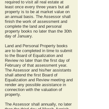
required to visit all real estate at
least once every three years but all
property is to be at market value on
an annual basis. The Assessor shall
finish the work of assessment and
complete the land and personal
property books no later than the 30th
day of January.
Land and Personal Property books
are to be completed in time to submit
to the Board of Equalization and
Review no later than the first day of
February of that assessment year.
The Assessor and his/her assistants
shall attend the first Board of
Equalization and Review meeting and
render any possible assistance in
connection with the valuation of
property.
The Assessor shall annually, no later