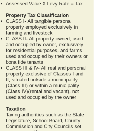
Assessed Value X Levy Rate = Tax
Property Tax Classification
CLASS I- All tangible personal
property employed exclusively in
farming and livestock
CLASS II- All property owned, used
and occupied by owner, exclusively
for residential purposes, and farms
used and occupied by their owners or
bona fide tenants
CLASS III & IV- All real and personal
property exclusive of Classes I and
II, situated outside a municipality
(Class III) or within a municipality
(Class IV)(rental and vacant), not
used and occupied by the owner
Taxation
Taxing authorities such as the State
Legislature, School Board, County
Commission and City Councils set