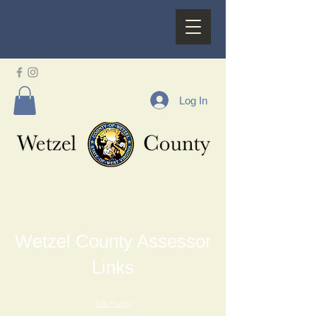
Log In
Wetzel County Assessor
Links
tax maps