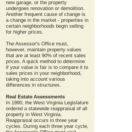
new garage, or the property
undergoes renovation or demolition.
Another frequent cause of change is
a change in the market - properties in
certain neighborhoods begin selling
for higher prices.
The Assessor's Office must,
however, maintain property values
that are at least 90% of recent sales
prices. A quick method to determine
if your value is fair is to compare it to
sales prices in your neighborhood,
taking into account various
differences in structures.
Real Estate Assessments
In 1990, the West Virginia Legislature
ordered a statewide reappraisal of all
property in West Virginia.
Reappraisal occurs in three year
cycles. During each three year cycle,