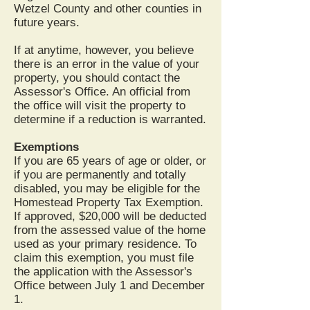
Wetzel County and other counties in
future years.
If at anytime, however, you believe
there is an error in the value of your
property, you should contact the
Assessor's Office. An official from
the office will visit the property to
determine if a reduction is warranted.
Exemptions
If you are 65 years of age or older, or
if you are permanently and totally
disabled, you may be eligible for the
Homestead Property Tax Exemption.
If approved, $20,000 will be deducted
from the assessed value of the home
used as your primary residence. To
claim this exemption, you must file
the application with the Assessor's
Office between July 1 and December
1.