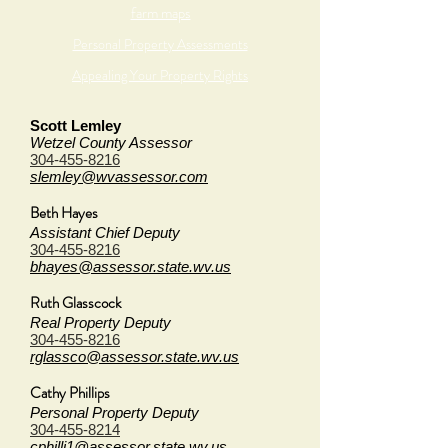
farm maps
Personal Property Assessments
Appealing Your Property Rights
Scott Lemley
Wetzel County Assessor
304-455-8216
slemley@wvassessor.com
Beth Hayes
Assistant Chief Deputy
304-455-8216
bhayes@assessor.state.wv.us
Ruth Glasscock
Real Property Deputy
304-455-8216
rglassco@assessor.state.wv.us
Cathy Phillips
Personal Property Deputy
304-455-8214
cphilli1@assessor.state.wv.us