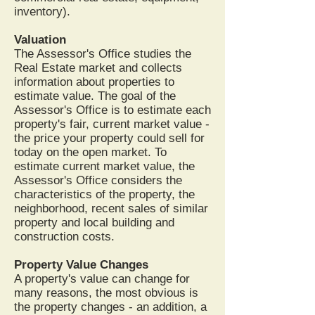
inventory).
Valuation
The Assessor's Office studies the
Real Estate market and collects
information about properties to
estimate value. The goal of the
Assessor's Office is to estimate each
property's fair, current market value -
the price your property could sell for
today on the open market. To
estimate current market value, the
Assessor's Office considers the
characteristics of the property, the
neighborhood, recent sales of similar
property and local building and
construction costs.
Property Value Changes
A property's value can change for
many reasons, the most obvious is
the property changes - an addition, a