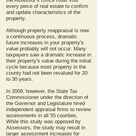
the Assessor's Office must visit
every piece of real estate to confirm
and update characteristics of the
property.
Although property reappraisal is now
a continuous process, dramatic
future increases in your property's
value probably will not occur. Many
taxpayers saw a dramatic increase in
their property's value during the initial
cycle because most property in the
county had not been revalued for 20
to 30 years.
In 2009, however, the State Tax
Commissioner under the direction of
the Governor and Legislature hired
independent appraisal firms to review
assessments in all 55 counties.
While this study was opposed by
Assessors, the study may result in
larger assessment increases for