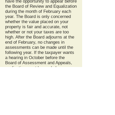
have the opportunity to appear before
the Board of Review and Equalization
during the month of February each
year. The Board is only concerned
whether the value placed on your
property is fair and accurate, not
whether or not your taxes are too
high. After the Board adjourns at the
end of February, no changes in
assessments can be made until the
following year. If the taxpayer wants
a hearing in October before the
Board of Assessment and Appeals,
application must be made by
February 20.
YOUR TAX BILL
The Sheriff's Tax Office is
responsible for the layout, printing,
and mailing of the tax bills.
Questions regarding any of those
processes should be directed to the
Sheriff of Wetzel County. You should