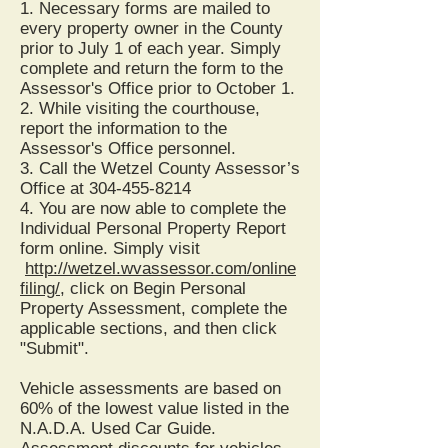
1. Necessary forms are mailed to
every property owner in the County
prior to July 1 of each year. Simply
complete and return the form to the
Assessor's Office prior to October 1.
2. While visiting the courthouse,
report the information to the
Assessor's Office personnel.
3. Call the Wetzel County Assessor’s
Office at
304-455-8214
4. You are now able to complete the
Individual Personal Property Report
form online. Simply visit
http://wetzel.wvassessor.com/online
filing/
, click on Begin Personal
Property Assessment, complete the
applicable sections, and then click
"Submit".
Vehicle assessments are based on
60% of the lowest value listed in the
N.A.D.A. Used Car Guide.