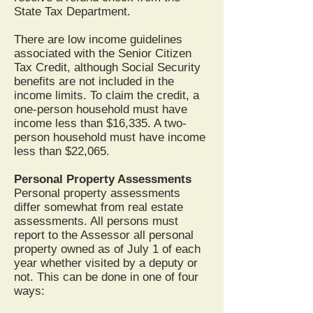
State Tax Department.
There are low income guidelines
associated with the Senior Citizen
Tax Credit, although Social Security
benefits are not included in the
income limits. To claim the credit, a
one-person household must have
income less than $16,335. A two-
person household must have income
less than $22,065.
Personal Property Assessments
Personal property assessments
differ somewhat from real estate
assessments. All persons must
report to the Assessor all personal
property owned as of July 1 of each
year whether visited by a deputy or
not. This can be done in one of four
ways: