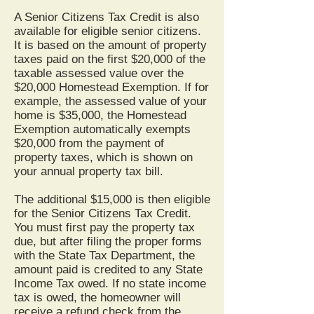
A Senior Citizens Tax Credit is also
available for eligible senior citizens.
It is based on the amount of property
taxes paid on the first $20,000 of the
taxable assessed value over the
$20,000 Homestead Exemption. If for
example, the assessed value of your
home is $35,000, the Homestead
Exemption automatically exempts
$20,000 from the payment of
property taxes, which is shown on
your annual property tax bill.
The additional $15,000 is then eligible
for the Senior Citizens Tax Credit.
You must first pay the property tax
due, but after filing the proper forms
with the State Tax Department, the
amount paid is credited to any State
Income Tax owed. If no state income
tax is owed, the homeowner will
receive a refund check from the